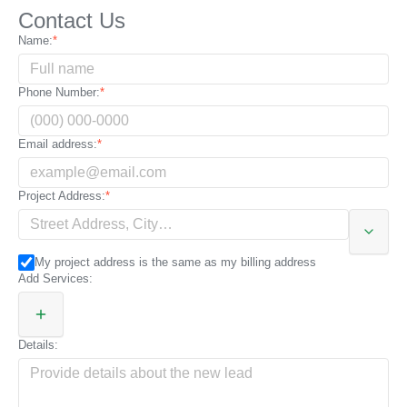
Contact Us
City:
Name:
State:
Phone Number:
Zip code / Postal code:
Email address:
Additional address details:
Project Address:
My project address is the same as my billing address
Add Services:
Details: