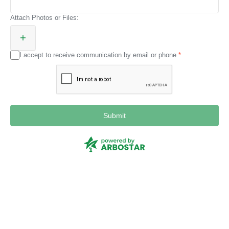
Attach Photos or Files:
I accept to receive communication by email or phone
Submit